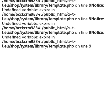
/home/bcckcrm9834l/public_html/a-t-
l.eu/shop/system/library/template.php
on line
9
Notice
:
Undefined variable: expire in
/home/bcckcrm9834l/public_html/a-t-
l.eu/shop/system/library/template.php
on line
9
Notice
:
Undefined variable: expire in
/home/bcckcrm9834l/public_html/a-t-
l.eu/shop/system/library/template.php
on line
9
Notice
:
Undefined variable: expire in
/home/bcckcrm9834l/public_html/a-t-
l.eu/shop/system/library/template.php
on line
9
HOTLINE: +49-7159-904411
0 Artikel - 0.00€
Warenkorb ist noch leer.
de-DE
English
Deutsch
Mein Konto
Registrierung
Anmelden