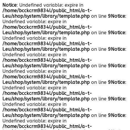
Notice
: Undefined variable: expire in
/home/bcckcrm9834l/public_html/a-t-
l.eu/shop/system/library/template.php
on line
9
Notice
:
Undefined variable: expire in
/home/bcckcrm9834l/public_html/a-t-
l.eu/shop/system/library/template.php
on line
9
Notice
:
Undefined variable: expire in
/home/bcckcrm9834l/public_html/a-t-
l.eu/shop/system/library/template.php
on line
9
Notice
:
Undefined variable: expire in
/home/bcckcrm9834l/public_html/a-t-
l.eu/shop/system/library/template.php
on line
9
Notice
:
Undefined variable: expire in
/home/bcckcrm9834l/public_html/a-t-
l.eu/shop/system/library/template.php
on line
9
Notice
:
Undefined variable: expire in
/home/bcckcrm9834l/public_html/a-t-
l.eu/shop/system/library/template.php
on line
9
Notice
:
Undefined variable: expire in
/home/bcckcrm9834l/public_html/a-t-
l.eu/shop/system/library/template.php
on line
9
Notice
:
Undefined variable: expire in
/home/bcckcrm9834l/public_html/a-t-