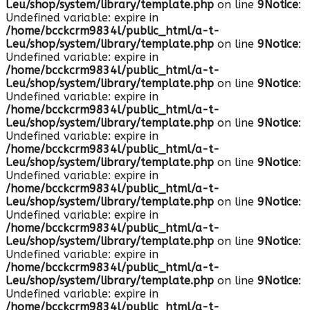
l.eu/shop/system/library/template.php
on line
9
Notice
:
Undefined variable: expire in
/home/bcckcrm9834l/public_html/a-t-
l.eu/shop/system/library/template.php
on line
9
Notice
:
Undefined variable: expire in
/home/bcckcrm9834l/public_html/a-t-
l.eu/shop/system/library/template.php
on line
9
Notice
:
Undefined variable: expire in
/home/bcckcrm9834l/public_html/a-t-
l.eu/shop/system/library/template.php
on line
9
Notice
:
Undefined variable: expire in
/home/bcckcrm9834l/public_html/a-t-
l.eu/shop/system/library/template.php
on line
9
Notice
:
Undefined variable: expire in
/home/bcckcrm9834l/public_html/a-t-
l.eu/shop/system/library/template.php
on line
9
Notice
:
Undefined variable: expire in
/home/bcckcrm9834l/public_html/a-t-
l.eu/shop/system/library/template.php
on line
9
Notice
:
Undefined variable: expire in
/home/bcckcrm9834l/public_html/a-t-
l.eu/shop/system/library/template.php
on line
9
Notice
:
Undefined variable: expire in
/home/bcckcrm9834l/public_html/a-t-