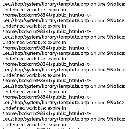
l.eu/shop/system/library/template.php
on line
9
Notice
:
Undefined variable: expire in
/home/bcckcrm9834l/public_html/a-t-
l.eu/shop/system/library/template.php
on line
9
Notice
:
Undefined variable: expire in
/home/bcckcrm9834l/public_html/a-t-
l.eu/shop/system/library/template.php
on line
9
Notice
:
Undefined variable: expire in
/home/bcckcrm9834l/public_html/a-t-
l.eu/shop/system/library/template.php
on line
9
Notice
:
Undefined variable: expire in
/home/bcckcrm9834l/public_html/a-t-
l.eu/shop/system/library/template.php
on line
9
Notice
:
Undefined variable: expire in
/home/bcckcrm9834l/public_html/a-t-
l.eu/shop/system/library/template.php
on line
9
Notice
:
Undefined variable: expire in
/home/bcckcrm9834l/public_html/a-t-
l.eu/shop/system/library/template.php
on line
9
Notice
:
Undefined variable: expire in
/home/bcckcrm9834l/public_html/a-t-
l.eu/shop/system/library/template.php
on line
9
Notice
:
Undefined variable: expire in